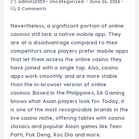
admin12355
Uncategorized
June 26, 2026
0 Comments
Nevertheless, a significant portion of online
casinos still lack a native mobile app. They
are at a disadvantage compared to their
competitors since players prefer mobile apps
that let them access the online casino they
have joined with a single tap. Also, casino
apps work smoothly and are more stable
than the in-browser version of online
casinos. Based in the Philippines, SA Gaming
knows what Asian players look for. Today, it
is one of the most recognizable brands in the
live casino niche, offering tables with casino
classics and popular Asian games like Teen
Patti, Pok Deng, Xoc Dia and more.