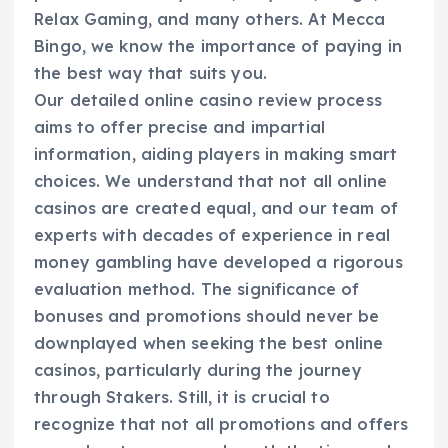
Relax Gaming, and many others. At Mecca
Bingo, we know the importance of paying in
the best way that suits you.
Our detailed online casino review process
aims to offer precise and impartial
information, aiding players in making smart
choices. We understand that not all online
casinos are created equal, and our team of
experts with decades of experience in real
money gambling have developed a rigorous
evaluation method. The significance of
bonuses and promotions should never be
downplayed when seeking the best online
casinos, particularly during the journey
through Stakers. Still, it is crucial to
recognize that not all promotions and offers