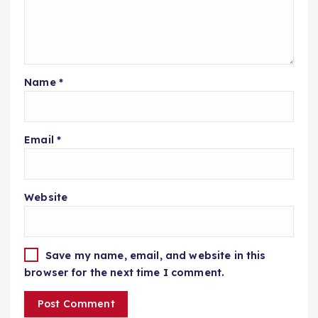
Name
*
Email
*
Website
Save my name, email, and website in this
browser for the next time I comment.