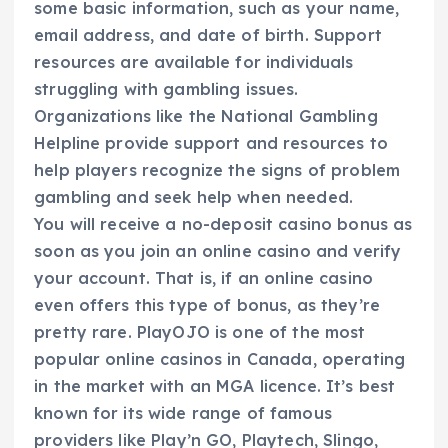
some basic information, such as your name,
email address, and date of birth. Support
resources are available for individuals
struggling with gambling issues.
Organizations like the National Gambling
Helpline provide support and resources to
help players recognize the signs of problem
gambling and seek help when needed.
You will receive a no-deposit casino bonus as
soon as you join an online casino and verify
your account. That is, if an online casino
even offers this type of bonus, as they’re
pretty rare. PlayOJO is one of the most
popular online casinos in Canada, operating
in the market with an MGA licence. It’s best
known for its wide range of famous
providers like Play’n GO, Playtech, Slingo,