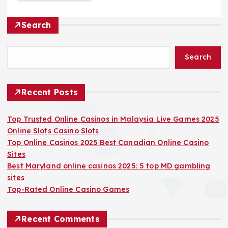
Search
Search
Recent Posts
Top Trusted Online Casinos in Malaysia Live Games 2025
Online Slots Casino Slots
Top Online Casinos 2025 Best Canadian Online Casino
Sites
Best Maryland online casinos 2025: 5 top MD gambling
sites
Top-Rated Online Casino Games
Recent Comments