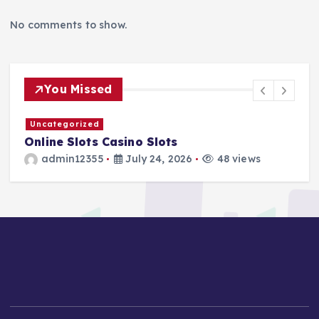
No comments to show.
You Missed
Uncategorized
ve
Online Slots Casino Slots
T
O
admin12355
July 24, 2026
48 views