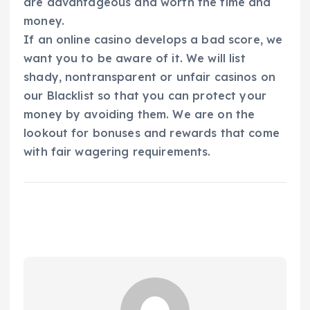
are advantageous and worth the time and
money.
If an online casino develops a bad score, we
want you to be aware of it. We will list
shady, nontransparent or unfair casinos on
our Blacklist so that you can protect your
money by avoiding them. We are on the
lookout for bonuses and rewards that come
with fair wagering requirements.