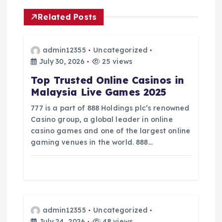
a
Related Posts
v
i
admin12355
Uncategorized
July 30, 2026
25 views
g
Top Trusted Online Casinos in
Malaysia Live Games 2025
a
777 is a part of 888 Holdings plc’s renowned
t
Casino group, a global leader in online
casino games and one of the largest online
i
gaming venues in the world. 888…
o
n
admin12355
Uncategorized
July 24, 2026
48 views