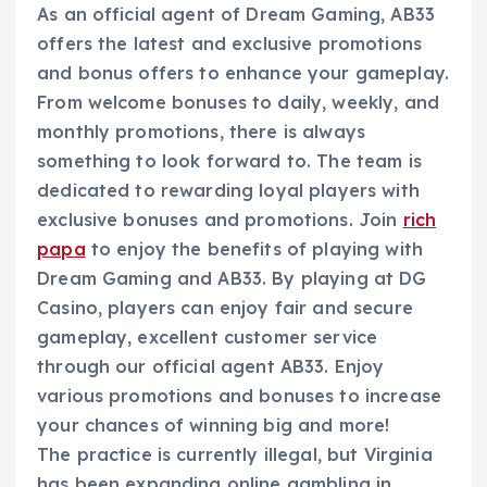
As an official agent of Dream Gaming, AB33
offers the latest and exclusive promotions
and bonus offers to enhance your gameplay.
From welcome bonuses to daily, weekly, and
monthly promotions, there is always
something to look forward to. The team is
dedicated to rewarding loyal players with
exclusive bonuses and promotions. Join
rich
papa
to enjoy the benefits of playing with
Dream Gaming and AB33. By playing at DG
Casino, players can enjoy fair and secure
gameplay, excellent customer service
through our official agent AB33. Enjoy
various promotions and bonuses to increase
your chances of winning big and more!
The practice is currently illegal, but Virginia
has been expanding online gambling in