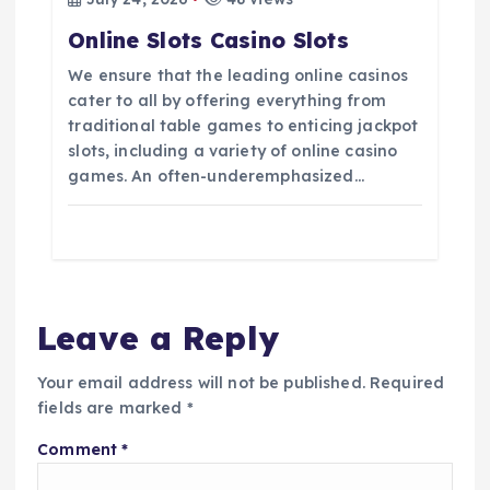
Online Slots Casino Slots
We ensure that the leading online casinos
cater to all by offering everything from
traditional table games to enticing jackpot
slots, including a variety of online casino
games. An often-underemphasized…
Leave a Reply
Your email address will not be published.
Required
fields are marked
*
Comment
*