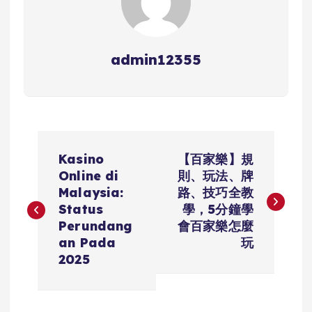
admin12355
P
Kasino
【百家樂】規
o
Online di
則、玩法、牌
Malaysia:
路、技巧全教
s
Status
學，5分鐘學
Perundang
會百家樂怎麼
t
an Pada
玩
2025
n