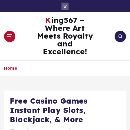
S
k
i
King567 –
p
Where Art
t
Meets Royalty
o
and
c
Excellence!
o
n
t
Home
e
n
t
Free Casino Games
Instant Play Slots,
Blackjack, & More