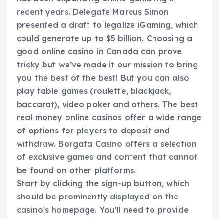
recent years. Delegate Marcus Simon
presented a draft to legalize iGaming, which
could generate up to $5 billion. Choosing a
good online casino in Canada can prove
tricky but we’ve made it our mission to bring
you the best of the best! But you can also
play table games (roulette, blackjack,
baccarat), video poker and others. The best
real money online casinos offer a wide range
of options for players to deposit and
withdraw. Borgata Casino offers a selection
of exclusive games and content that cannot
be found on other platforms.
Start by clicking the sign-up button, which
should be prominently displayed on the
casino’s homepage. You’ll need to provide