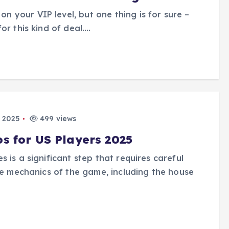
your VIP level, but one thing is for sure –
or this kind of deal.…
 2025
499 views
s for US Players 2025
 is a significant step that requires careful
the mechanics of the game, including the house