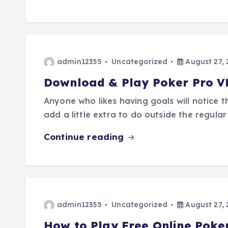
admin12355
Uncategorized
August 27, 
Download & Play Poker Pro V
Anyone who likes having goals will notice t
add a little extra to do outside the regul
Continue reading
admin12355
Uncategorized
August 27, 
How to Play Free Online Poke