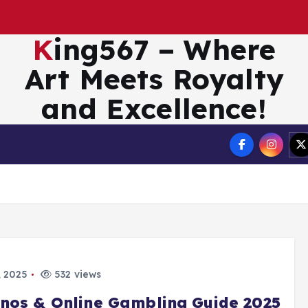
King567 – Where
Art Meets Royalty
and Excellence!
, 2025
532 views
inos & Online Gambling Guide 2025