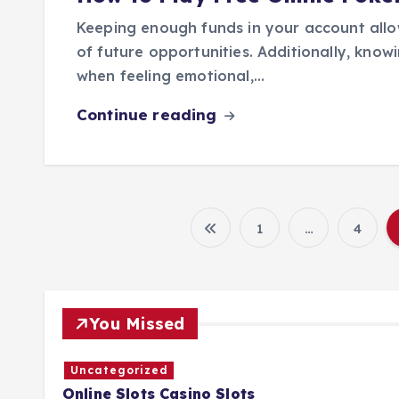
Keeping enough funds in your account all
of future opportunities. Additionally, know
when feeling emotional,…
Continue reading
1
…
4
You Missed
Uncategorized
 Live
Online Slots Casino Slots