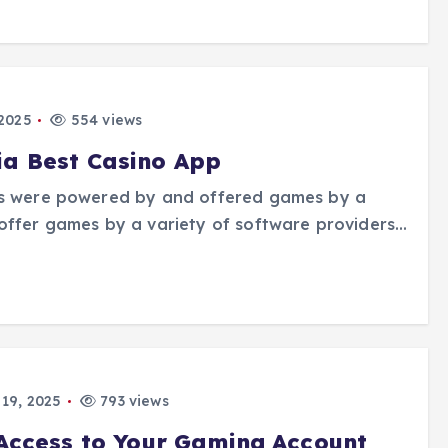
2025
554 views
ia Best Casino App
nos were powered by and offered games by a
 offer games by a variety of software providers…
19, 2025
793 views
 Access to Your Gaming Account