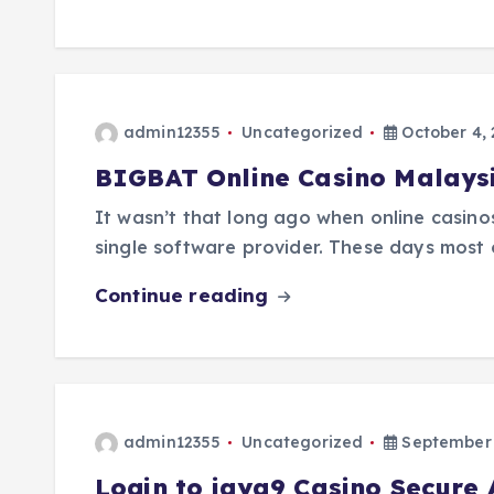
admin12355
Uncategorized
October 4, 
BIGBAT Online Casino Malays
It wasn’t that long ago when online casi
single software provider. These days most
Continue reading
admin12355
Uncategorized
September 
Login to jaya9 Casino Secure