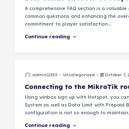
A comprehensive FAQ section is a valuable 
common questions and enhancing the overall
commitment to player satisfaction…
Continue reading
admin12355
Uncategorized
October 7, 
Connecting to the MikroTik ro
Using winbox sign up with Hotspot, you ca
System as well as Data Limit with Prepaid B
configuration is not so enough to maintai
Continue reading