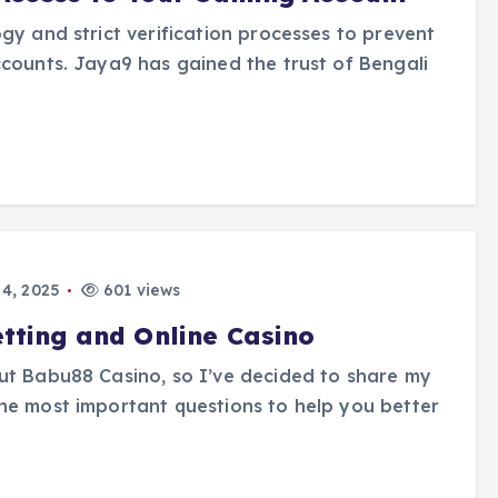
gy and strict verification processes to prevent
ccounts. Jaya9 has gained the trust of Bengali
4, 2025
601 views
etting and Online Casino
out Babu88 Casino, so I’ve decided to share my
he most important questions to help you better