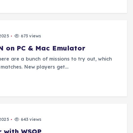
2025
673 views
N on PC & Mac Emulator
here are a bunch of missions to try out, which
ar matches. New players get…
2025
643 views
r with WSOP