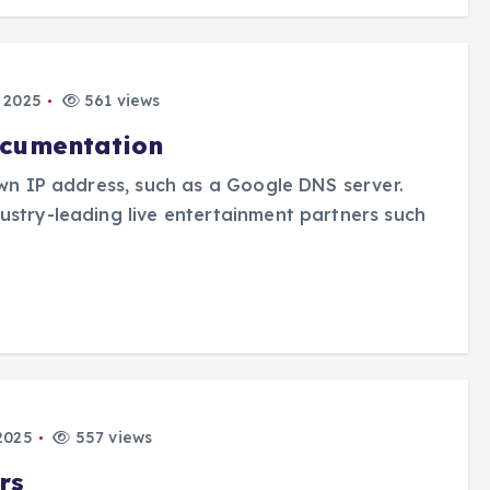
 2025
561 views
ocumentation
own IP address, such as a Google DNS server.
ustry-leading live entertainment partners such
2025
557 views
rs