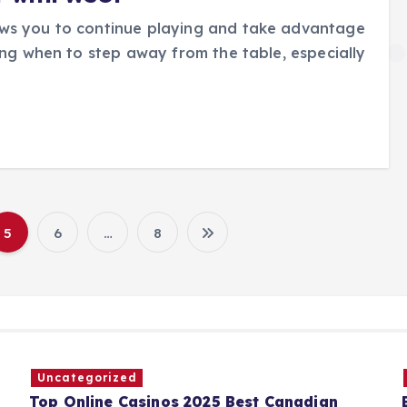
ows you to continue playing and take advantage
ing when to step away from the table, especially
5
6
…
8
P
o
s
Uncategorized
Top Online Casinos 2025 Best Canadian