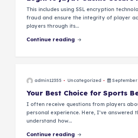
This includes using SSL encryption technolo
fraud and ensure the integrity of player a
players through its…
Continue reading
admin12355
Uncategorized
September 
Your Best Choice for Sports B
I often receive questions from players ab
personal experience. Here, I’ve answered t
understand how…
Continue reading