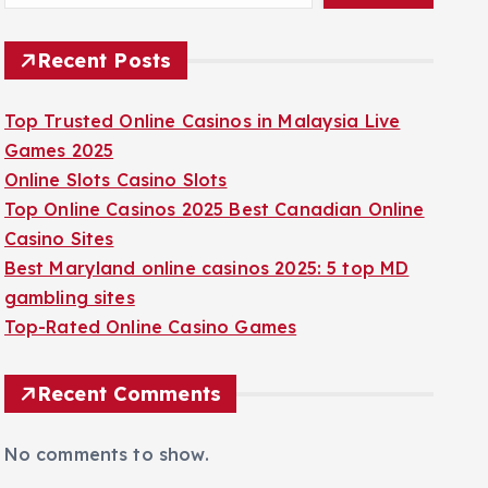
Recent Posts
Top Trusted Online Casinos in Malaysia Live
Games 2025
Online Slots Casino Slots
Top Online Casinos 2025 Best Canadian Online
Casino Sites
Best Maryland online casinos 2025: 5 top MD
gambling sites
Top-Rated Online Casino Games
Recent Comments
No comments to show.