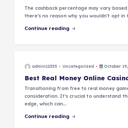
The cashback percentage may vary based on 
there’s no reason why you wouldn’t opt in f
Continue reading
admin12355
Uncategorized
October 19,
Best Real Money Online Casino
Transitioning from free to real money games
consideration. It’s crucial to understand 
edge, which can…
Continue reading