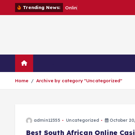
S
Trending News:
O
n
l
i
n
e
S
l
o
t
k
i
p
t
o
c
o
Home
n
t
Home
Archive by category "Uncategorized"
e
n
t
admin12355
Uncategorized
October 20
Best South African Online Cas