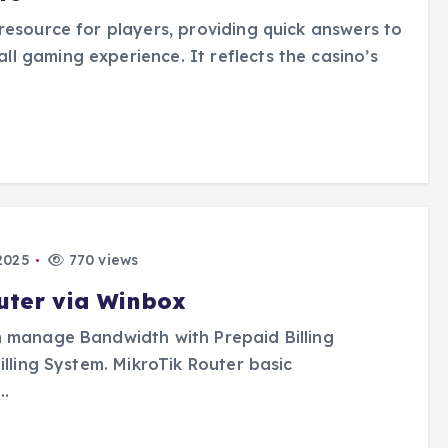
resource for players, providing quick answers to
 gaming experience. It reflects the casino’s
2025
770 views
uter via Winbox
n manage Bandwidth with Prepaid Billing
illing System. MikroTik Router basic
n…