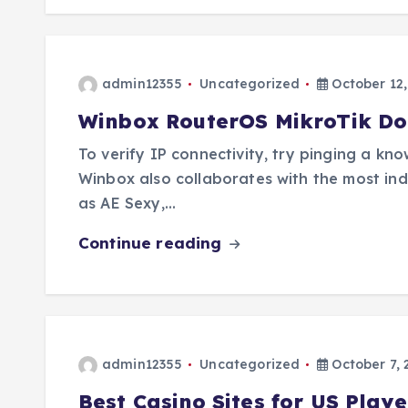
admin12355
Uncategorized
October 12,
Winbox RouterOS MikroTik D
To verify IP connectivity, try pinging a kn
Winbox also collaborates with the most ind
as AE Sexy,…
Continue reading
admin12355
Uncategorized
October 7, 
Best Casino Sites for US Playe