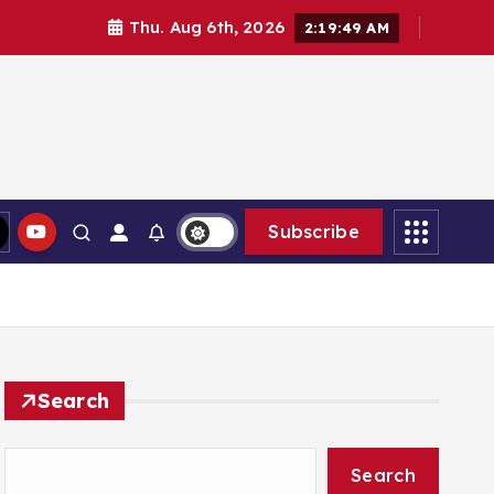
Thu. Aug 6th, 2026
2:19:50 AM
Subscribe
Search
Search