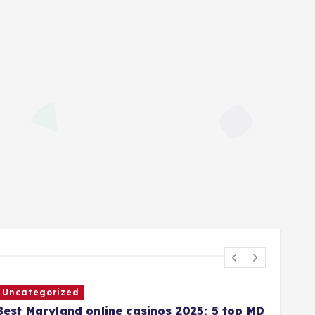
Uncategorized
Unca
Best Maryland online casinos 2025: 5 top MD
Top-